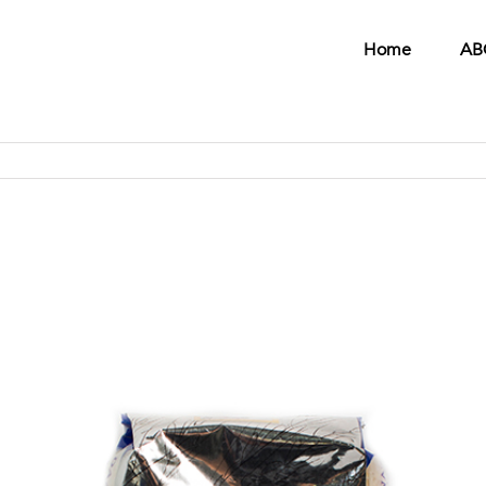
Home
AB