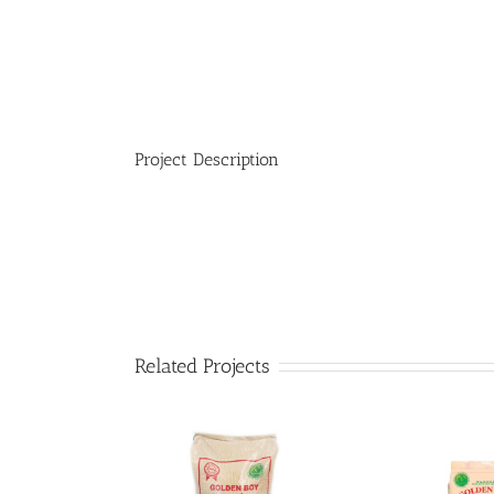
Project Description
Related Projects