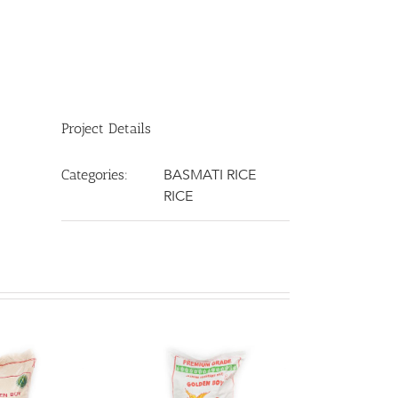
Project Details
BASMATI RICE
Categories:
RICE