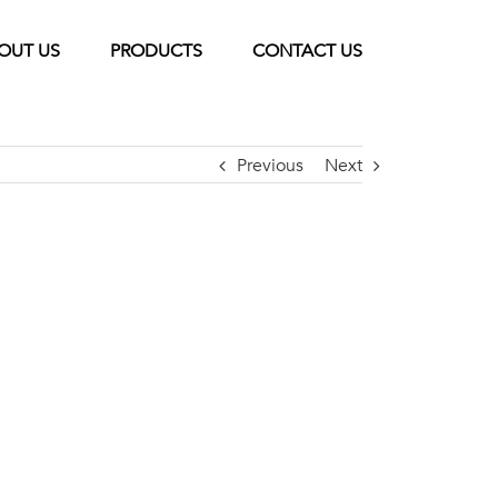
OUT US
PRODUCTS
CONTACT US
Previous
Next